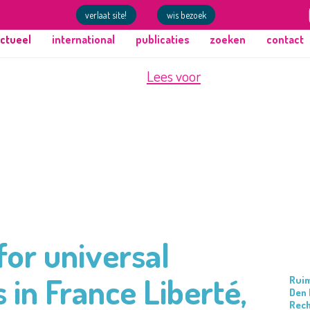
verlaat site!
wis bezoek
ctueel
international
publicaties
zoeken
contact
Lees voor
or universal
 in France Liberté,
Ruim
Den 
Rec