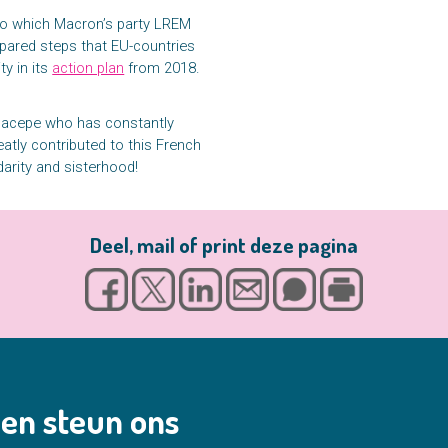
to which Macron’s party LREM
pared steps that EU-countries
ty in its
action plan
from 2018.
-Sacepe who has constantly
atly contributed to this French
darity and sisterhood!
Deel, mail of print deze pagina
en steun ons