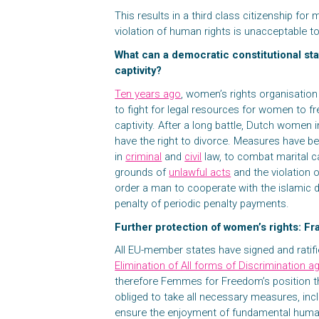
This results in a third class citizenship fo
violation of human rights is unacceptable
What can a democratic constitutional sta
captivity?
Ten years ago
, women’s rights organisati
to fight for legal resources for women to f
captivity. After a long battle, Dutch women
have the right to divorce. Measures have be
in
criminal
and
civil
law, to combat marital ca
grounds of
unlawful acts
and the violation 
order a man to cooperate with the islamic d
penalty of periodic penalty payments.
Further protection of women’s rights: F
All EU-member states have signed and ratif
Elimination of All forms of Discriminatio
therefore Femmes for Freedom’s position t
obliged to take all necessary measures, incl
ensure the enjoyment of fundamental human