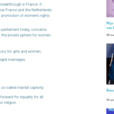
reakthrough in France. It
low France and the Netherlands
nd promotion of women’s rights
Mijn
van 
h parliament today, concerns
n the private sphere for women
06 me
ctors for girls and women;
anged marriages;
so-called marital captivity.
Nieu
orward for equality for all
30 apr
r religion.