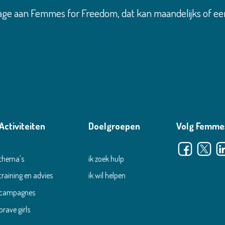
age aan Femmes for Freedom, dat kan maandelijks of ee
Activiteiten
Doelgroepen
Volg Femme
thema's
ik zoek hulp
training en advies
ik wil helpen
campagnes
brave girls