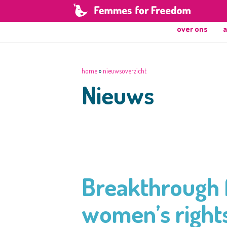
over ons
a
home
»
nieuwsoverzicht
Nieuws
Breakthrough f
women’s rights