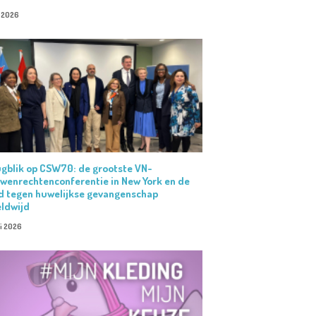
i 2026
gblik op CSW70: de grootste VN-
wenrechtenconferentie in New York en de
jd tegen huwelijkse gevangenschap
ldwijd
i 2026