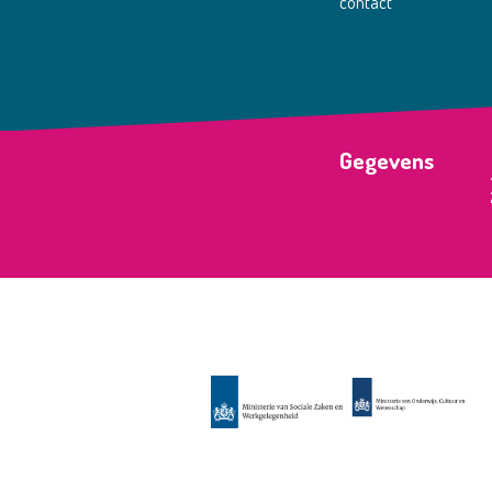
contact
Gegevens