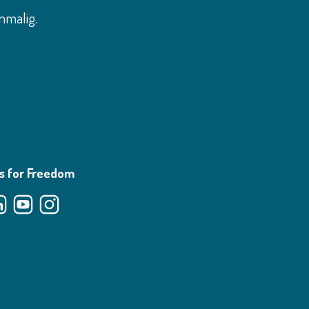
nmalig.
s for Freedom