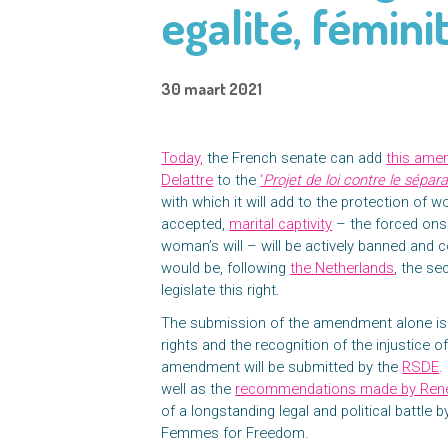
egalité, fémini
30 maart 2021
Today,
the French senate can add
this ame
Delattre
to the
‘
Projet de loi contre le sépar
with which it will add to the protection of 
accepted,
marital captivity
– the forced onse
woman’s will – will be actively banned and 
would be, following
the Netherlands
, the s
legislate this right.
The submission of the amendment alone is
rights and the recognition of the injustice of
amendment will be submitted by the
RSDE
.
well as the
recommendations made by Ren
of a longstanding legal and political battle
Femmes for Freedom.