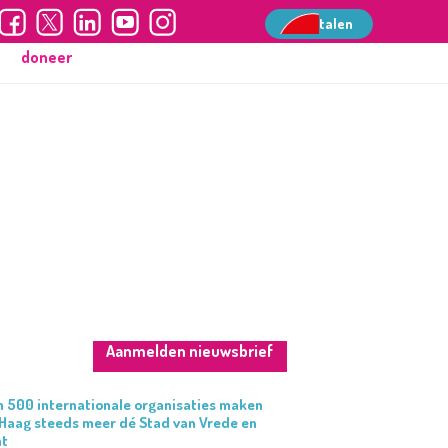
talen
talen
doneer
Aanmelden nieuwsbrief
 500 internationale organisaties maken
Haag steeds meer dé Stad van Vrede en
ht