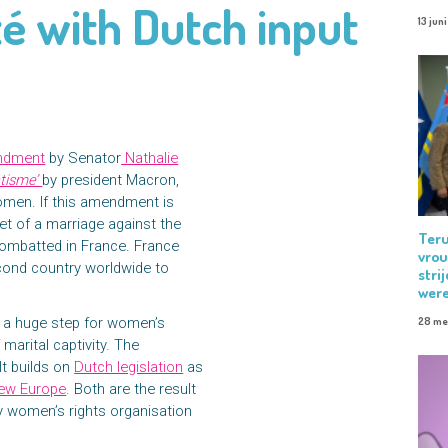
té with Dutch input
13 jun
ndment
by Senator
Nathalie
atisme’
by president Macron,
women. If this amendment is
t of a marriage against the
Teru
combatted in France. France
vrou
econd country worldwide to
stri
were
 a huge step for women’s
28 me
 marital captivity. The
 It builds on
Dutch legislation
as
ew Europe
. Both are the result
 by women’s rights organisation