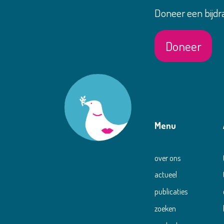
Doneer een bijdr
Doneer
Menu
over ons
actueel
publicaties
zoeken