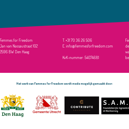
Femmes for Freedom
T. +31 70 36 26 506
Fe
Jan van Nassaustraat 102
E. info@femmesforfreedom.com
de
2596 BW Den Haag
wa
KvK-nummer: 54074681
be
Het werk van Femmes for Freedom wordt mede mogelijk gemaakt door: