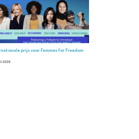
rnationale prijs voor Femmes for Freedom
il 2026