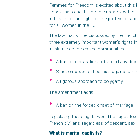
Femmes for Freedom is excited about this b
hopes that other EU member states will fol
in this important fight for the protection a
for all women in the EU.
The law that will be discussed by the Frenc
three extremely important women’s rights i
in islamic countries and communities:
A ban on declarations of virginity by do
Strict enforcement policies against arr
A rigorous approach to polygamy.
The amendment adds:
A ban on the forced onset of marriage – 
Legislating these rights would be huge step f
French civilians, regardless of descent, sex o
What is marital captivity?