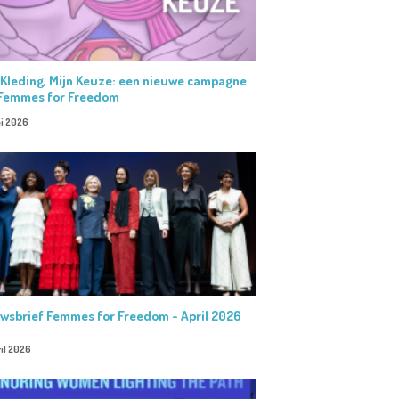
 Kleding, Mijn Keuze: een nieuwe campagne
Femmes for Freedom
i 2026
wsbrief Femmes for Freedom - April 2026
il 2026