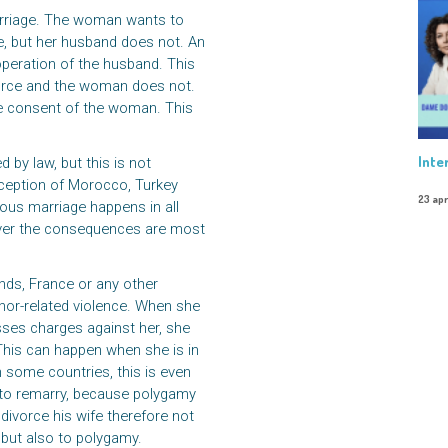
arriage. The woman wants to
ge, but her husband does not. An
operation of the husband. This
orce and the woman does not.
he consent of the woman. This
Inte
 by law, but this is not
xception of Morocco, Turkey
23 apr
gious marriage happens in all
ever the consequences are most
ands, France or any other
nor-related violence. When she
sses charges against her, she
This can happen when she is in
In some countries, this is even
 to remarry, because polygamy
divorce his wife therefore not
y, but also to polygamy.