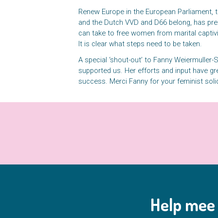
Renew Europe in the European Parliament, 
and the Dutch VVD and D66 belong, has pre
can take to free women from marital captivi
It is clear what steps need to be taken.
A special ‘shout-out’ to Fanny Weiermuller
supported us. Her efforts and input have gre
success. Merci Fanny for your feminist soli
Help mee 