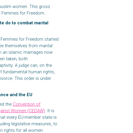
r muslim women. This gross
 to Femmes for Freedom.
te do to combat marital
on Femmes for Freedom started
ree themselves from marital
 in an islamic marriages now
en taken, both
ptivity. A judge can, on the
of fundamental human rights,
ivorce. This order is under
rance and the EU
ied the
Convention of
n against Women (CEDAW)
. It is
hat every EU-member state is
uding legislative measures, to
 rights for all women.