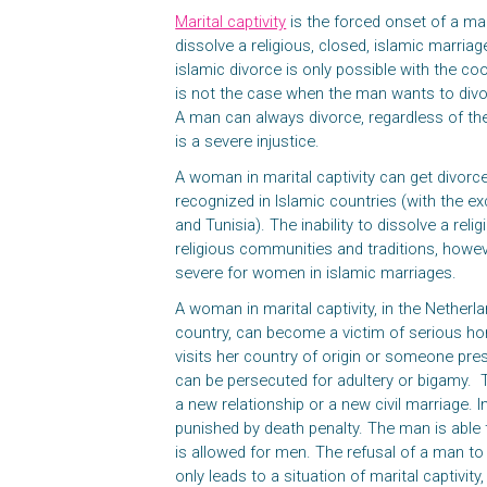
Marital captivity
is the forced onset of a m
dissolve a religious, closed, islamic marria
islamic divorce is only possible with the co
is not the case when the man wants to div
A man can always divorce, regardless of t
is a severe injustice.
A woman in marital captivity can get divorced
recognized in Islamic countries (with the e
and Tunisia). The inability to dissolve a reli
religious communities and traditions, how
severe for women in islamic marriages.
A woman in marital captivity, in the Netherl
country, can become a victim of serious ho
visits her country of origin or someone pre
can be persecuted for adultery or bigamy. 
a new relationship or a new civil marriage. 
punished by death penalty. The man is able
is allowed for men. The refusal of a man to 
only leads to a situation of marital captivit