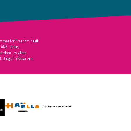
mmes for Freedom heeft
 ANBI status,
ardoor uw giften
lasting aftrekbaar zijn.